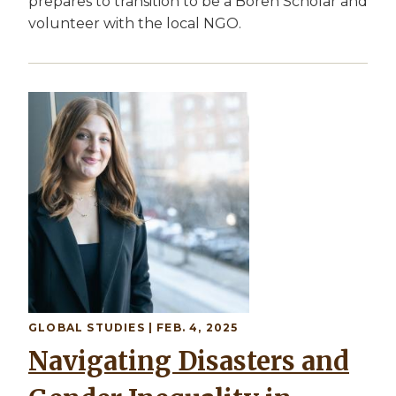
prepares to transition to be a Boren Scholar and
volunteer with the local NGO.
Image
GLOBAL STUDIES
| FEB. 4, 2025
Navigating Disasters and