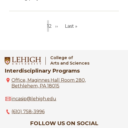
1
2
››
Last »
Current
Page
Next
Last
page
page
page
College of
Arts and Sciences
Interdisciplinary Programs
Office, Maginnes Hall Room 280,
Bethlehem, PA 18015
incasip@lehigh.edu
(610) 758-3996
FOLLOW US ON SOCIAL