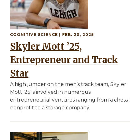
COGNITIVE SCIENCE
| FEB. 20, 2025
Skyler Mott ’25,
Entrepreneur and Track
Star
A high jumper on the men’s track team, Skyler
Mott ’25 is involved in numerous
entrepreneurial ventures ranging from a chess
nonprofit to a storage company.
Image