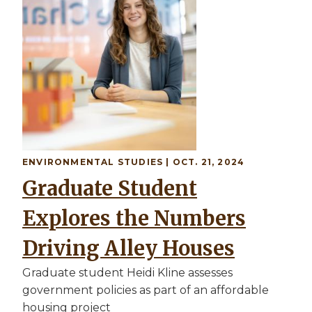
ENVIRONMENTAL STUDIES
| OCT. 21, 2024
Graduate Student
Explores the Numbers
Driving Alley Houses
Graduate student Heidi Kline assesses
government policies as part of an affordable
housing project