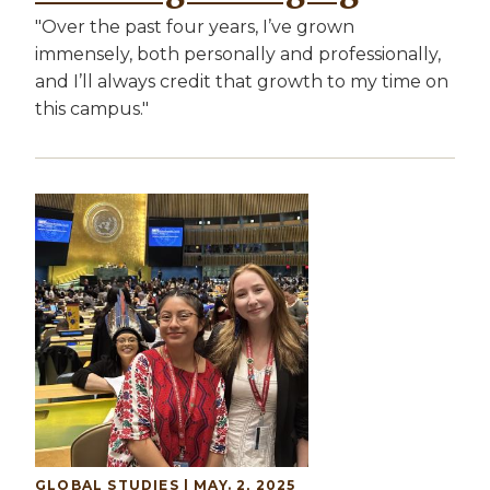
"Over the past four years, I’ve grown
immensely, both personally and professionally,
and I’ll always credit that growth to my time on
this campus."
Image
GLOBAL STUDIES
| MAY. 2, 2025