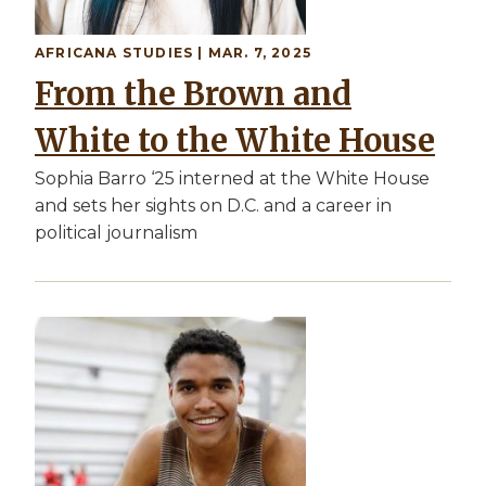
AFRICANA STUDIES
| MAR. 7, 2025
From the Brown and
White to the White House
Sophia Barro ‘25 interned at the White House
and sets her sights on D.C. and a career in
political journalism
Image