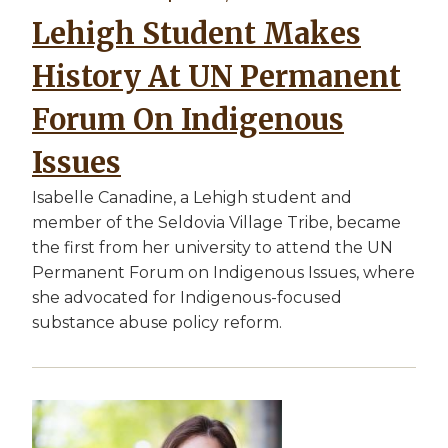
Lehigh Student Makes
History At UN Permanent
Forum On Indigenous
Issues
Isabelle Canadine, a Lehigh student and
member of the Seldovia Village Tribe, became
the first from her university to attend the UN
Permanent Forum on Indigenous Issues, where
she advocated for Indigenous-focused
substance abuse policy reform.
Image