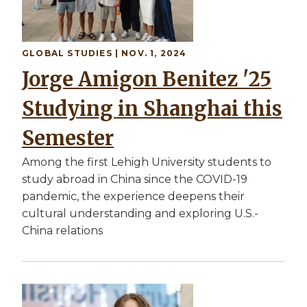
GLOBAL STUDIES
| NOV. 1, 2024
Jorge Amigon Benitez '25
Studying in Shanghai this
Semester
Among the first Lehigh University students to
study abroad in China since the COVID-19
pandemic, the experience deepens their
cultural understanding and exploring U.S.-
China relations
Image