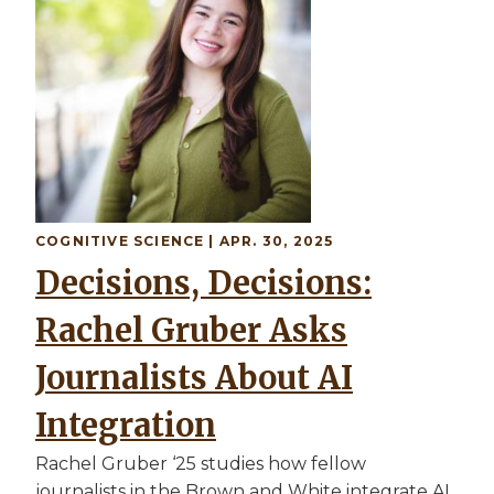
COGNITIVE SCIENCE
| APR. 30, 2025
Decisions, Decisions:
Rachel Gruber Asks
Journalists About AI
Integration
Rachel Gruber ‘25 studies how fellow
journalists in the Brown and White integrate AI