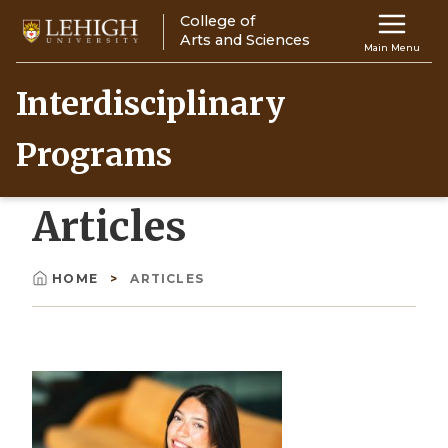
Skip
College of
Main
to
Arts and Sciences
Main Menu
main
navigation
content
Interdisciplinary
Top
Programs
Navigati
Articles
HOME
ARTICLES
Breadcrumb
Image