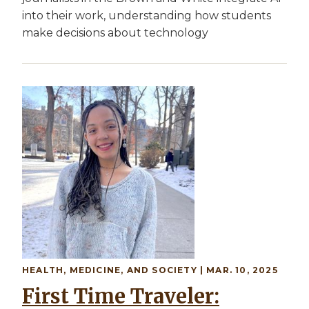
into their work, understanding how students
make decisions about technology
Image
HEALTH, MEDICINE, AND SOCIETY
| MAR. 10, 2025
First Time Traveler: