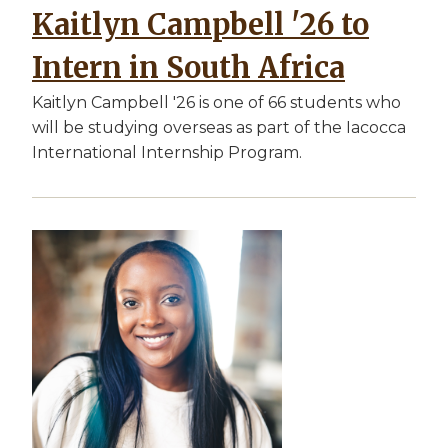
Kaitlyn Campbell '26 to
Intern in South Africa
Kaitlyn Campbell '26 is one of 66 students who
will be studying overseas as part of the Iacocca
International Internship Program.
Image