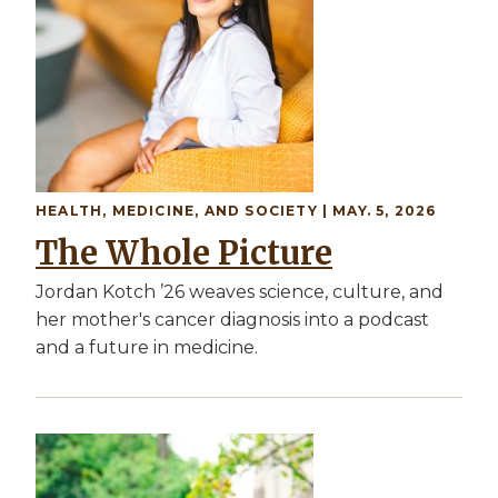
HEALTH, MEDICINE, AND SOCIETY
| MAY. 5, 2026
The Whole Picture
Jordan Kotch ’26 weaves science, culture, and
her mother's cancer diagnosis into a podcast
and a future in medicine.
Image