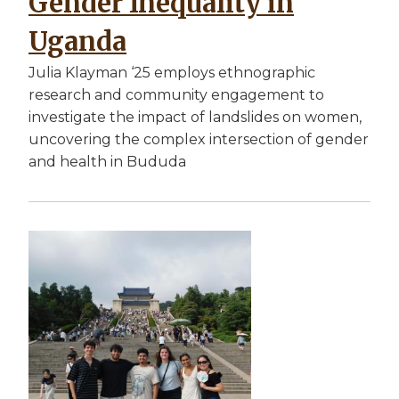
Gender Inequality in
Uganda
Julia Klayman ‘25 employs ethnographic
research and community engagement to
investigate the impact of landslides on women,
uncovering the complex intersection of gender
and health in Bududa
Image