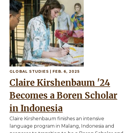
GLOBAL STUDIES
| FEB. 6, 2025
Claire Kirshenbaum '24
Becomes a Boren Scholar
in Indonesia
Claire Kirshenbaum finishes an intensive
language program in Malang, Indonesia and