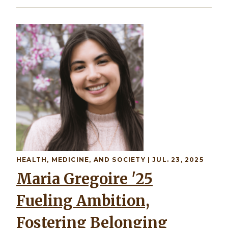
Image
HEALTH, MEDICINE, AND SOCIETY
| JUL. 23, 2025
Maria Gregoire '25
Fueling Ambition,
Fostering Belonging