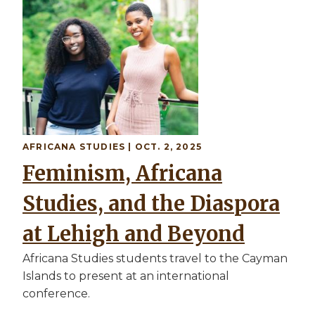
AFRICANA STUDIES
| OCT. 2, 2025
Feminism, Africana
Studies, and the Diaspora
at Lehigh and Beyond
Africana Studies students travel to the Cayman
Islands to present at an international
conference.