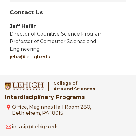
Contact Us
Jeff Heflin
Director of Cognitive Science Program
Professor of Computer Science and
Engineering
jeh3@lehigh.edu
College of
Arts and Sciences
Interdisciplinary Programs
Office, Maginnes Hall Room 280,
Bethlehem, PA 18015
incasip@lehigh.edu