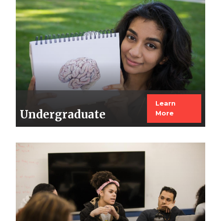
Image
Learn
Undergraduate
More
Image