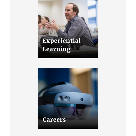
Experiential
Learning
Careers