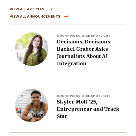
VIEW ALL ARTICLES
VIEW ALL ANNOUNCEMENTS
Image
COGNITIVE SCIENCE SPOTLIGHT
Decisions, Decisions:
Rachel Gruber Asks
Journalists About AI
Integration
Image
COGNITIVE SCIENCE SPOTLIGHT
Skyler Mott ’25,
Entrepreneur and Track
Star