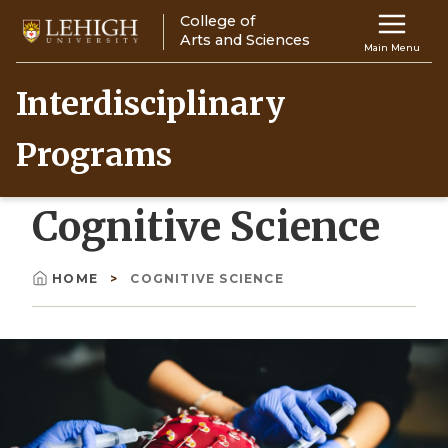
Skip
College of
Main
to
Arts and Sciences
Main Menu
main
navigation
content
Interdisciplinary
Top
Programs
Navigati
Cognitive Science
HOME
COGNITIVE SCIENCE
Breadcrumb
Image