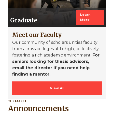
Learn
Graduate
More
Meet our Faculty
Our community of scholars unities faculty
from across colleges at Lehigh, collectively
fostering a rich academic environment.
For
seniors looking for thesis advisors,
email the director if you need help
finding a mentor.
View All
THE LATEST
Announcements