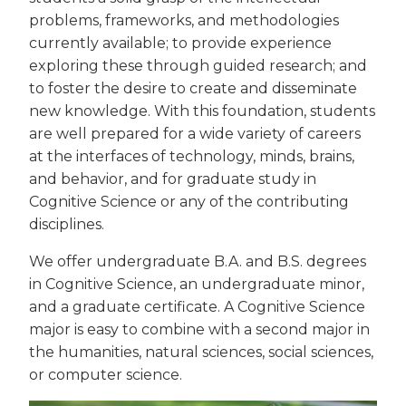
problems, frameworks, and methodologies
currently available; to provide experience
exploring these through guided research; and
to foster the desire to create and disseminate
new knowledge. With this foundation, students
are well prepared for a wide variety of careers
at the interfaces of technology, minds, brains,
and behavior, and for graduate study in
Cognitive Science or any of the contributing
disciplines.
We offer undergraduate B.A. and B.S. degrees
in Cognitive Science, an undergraduate minor,
and a graduate certificate. A Cognitive Science
major is easy to combine with a second major in
the humanities, natural sciences, social sciences,
or computer science.