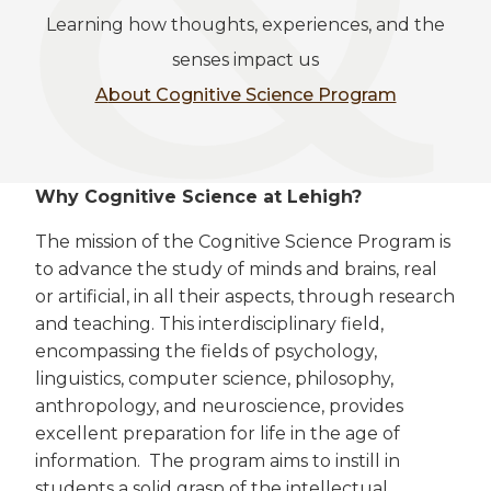
Learning how thoughts, experiences, and the
senses impact us
About Cognitive Science Program
Why Cognitive Science at Lehigh?
The mission of the Cognitive Science Program is
to advance the study of minds and brains, real
or artificial, in all their aspects, through research
and teaching. This interdisciplinary field,
encompassing the fields of psychology,
linguistics, computer science, philosophy,
anthropology, and neuroscience, provides
excellent preparation for life in the age of
information. The program aims to instill in
students a solid grasp of the intellectual