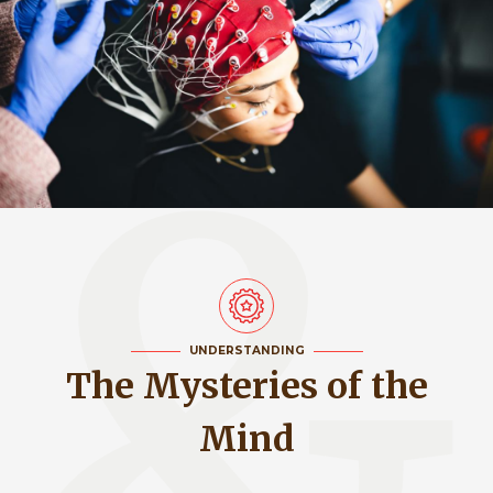
UNDERSTANDING
The Mysteries of the
Mind