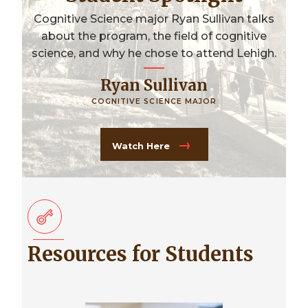
Cognitive Science major Ryan Sullivan talks
about the program, the field of cognitive
science, and why he chose to attend Lehigh.
Ryan Sullivan
COGNITIVE SCIENCE MAJOR
Watch Here
Resources for Students