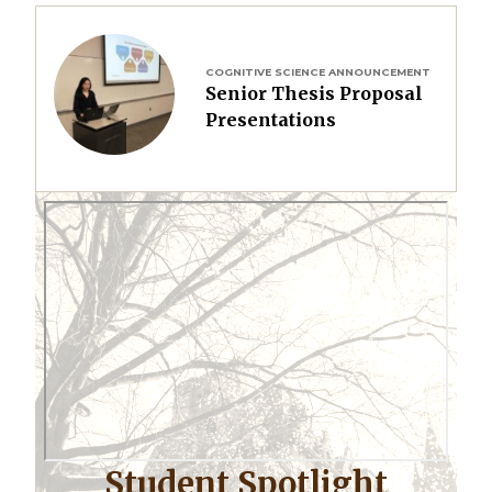
Image
COGNITIVE SCIENCE ANNOUNCEMENT
Senior Thesis Proposal
Presentations
Student Spotlight