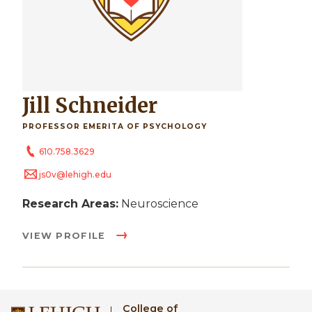
Jill Schneider
PROFESSOR EMERITA OF PSYCHOLOGY
610.758.3629
js0v@lehigh.edu
Research Areas:
Neuroscience
VIEW PROFILE
College of