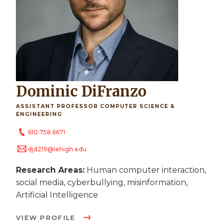
Dominic DiFranzo
ASSISTANT PROFESSOR COMPUTER SCIENCE &
ENGINEERING
610.758.6671
djd219@lehigh.edu
Research Areas:
Human computer interaction,
social media, cyberbullying, misinformation,
Artificial Intelligence
VIEW PROFILE