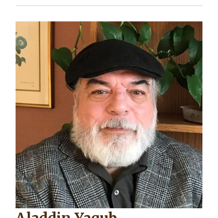
Image