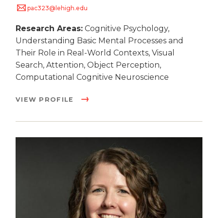
pac323@lehigh.edu
Research Areas:
Cognitive Psychology,
Understanding Basic Mental Processes and
Their Role in Real-World Contexts, Visual
Search, Attention, Object Perception,
Computational Cognitive Neuroscience
VIEW PROFILE
Image