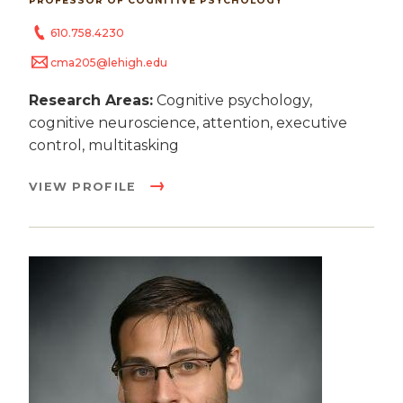
PROFESSOR OF COGNITIVE PSYCHOLOGY
610.758.4230
cma205@lehigh.edu
Research Areas:
Cognitive psychology,
cognitive neuroscience, attention, executive
control, multitasking
VIEW PROFILE
Image