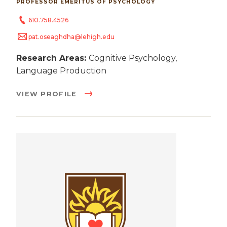
PROFESSOR EMERITUS OF PSYCHOLOGY
610.758.4526
pat.oseaghdha@lehigh.edu
Research Areas:
Cognitive Psychology,
Language Production
VIEW PROFILE
Image