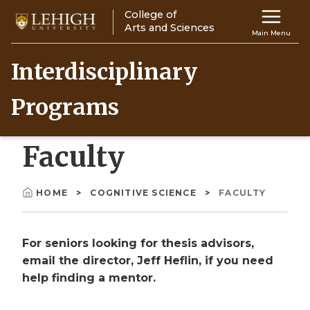
Skip
College of
Main
to
Arts and Sciences
Main Menu
main
navigation
content
Interdisciplinary
Top
Programs
Navigati
Faculty
HOME
COGNITIVE SCIENCE
FACULTY
Breadcrumb
For seniors looking for thesis advisors,
email the director, Jeff Heflin, if you need
help finding a mentor.