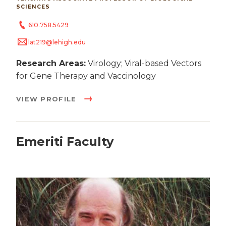
SCIENCES
610.758.5429
lat219@lehigh.edu
Research Areas:
Virology; Viral-based Vectors
for Gene Therapy and Vaccinology
VIEW PROFILE
Emeriti Faculty
Image