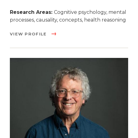
Research Areas:
Cognitive psychology, mental
processes, causality, concepts, health reasoning
VIEW PROFILE
Image