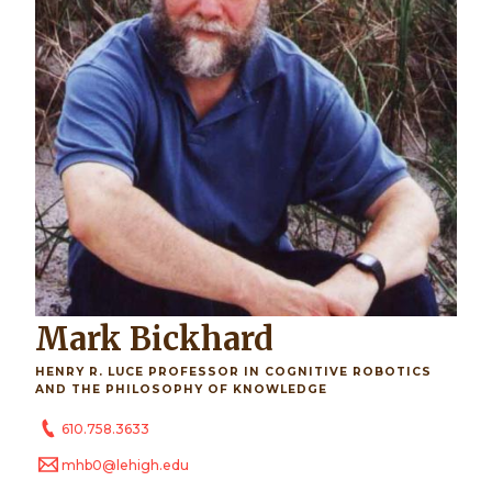
Mark Bickhard
HENRY R. LUCE PROFESSOR IN COGNITIVE ROBOTICS
AND THE PHILOSOPHY OF KNOWLEDGE
610.758.3633
mhb0@lehigh.edu