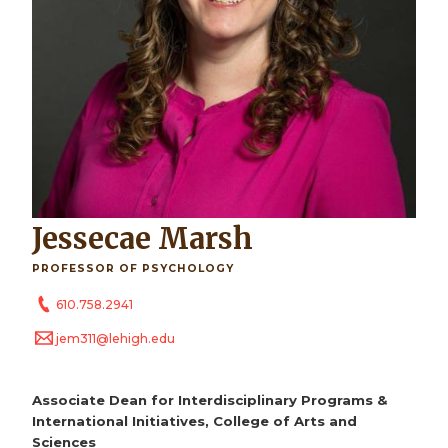
Jessecae Marsh
PROFESSOR OF PSYCHOLOGY
610.758.2941
jem311@lehigh.edu
Associate Dean for Interdisciplinary Programs &
International Initiatives, College of Arts and
Sciences