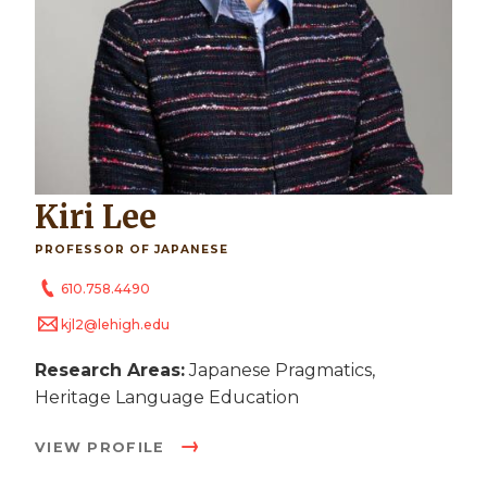
Kiri Lee
PROFESSOR OF JAPANESE
610.758.4490
kjl2@lehigh.edu
Research Areas:
Japanese Pragmatics,
Heritage Language Education
VIEW PROFILE