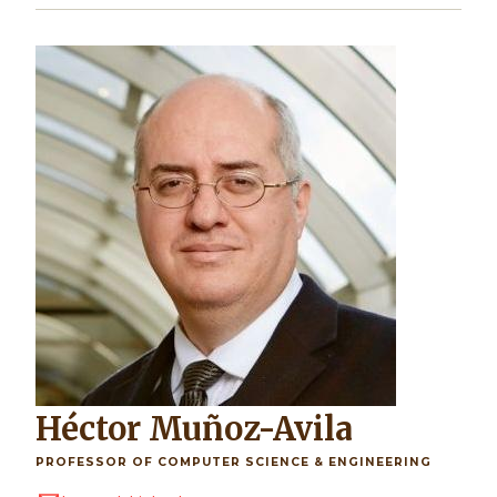
Image
Héctor Muñoz-Avila
PROFESSOR OF COMPUTER SCIENCE & ENGINEERING