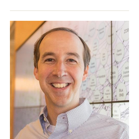
Image