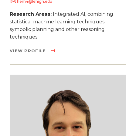
hem4@lehigh.edu
Research Areas:
Integrated AI, combining
statistical machine learning techniques,
symbolic planning and other reasoning
techniques
VIEW PROFILE
Image