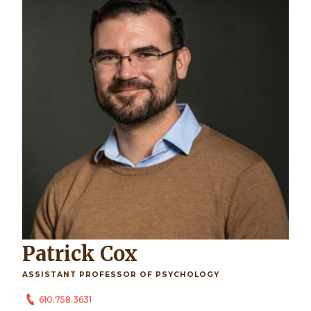
Patrick Cox
ASSISTANT PROFESSOR OF PSYCHOLOGY
610.758.3631