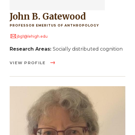
John B. Gatewood
PROFESSOR EMERITUS OF ANTHROPOLOGY
jbg1@lehigh.edu
Research Areas:
Socially distributed cognition
VIEW PROFILE
Image