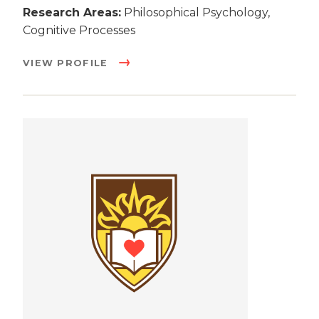
Research Areas:
Philosophical Psychology,
Cognitive Processes
VIEW PROFILE
Image