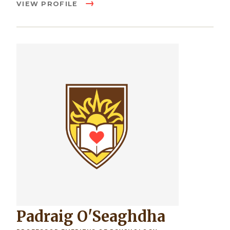
VIEW PROFILE
Image
Padraig O'Seaghdha