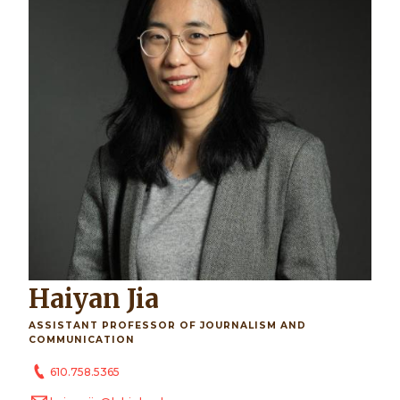
Haiyan Jia
ASSISTANT PROFESSOR OF JOURNALISM AND
COMMUNICATION
610.758.5365