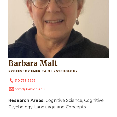
Barbara Malt
PROFESSOR EMERITA OF PSYCHOLOGY
610.758.3626
bcm0@lehigh.edu
Research Areas:
Cognitive Science, Cognitive
Psychology, Language and Concepts