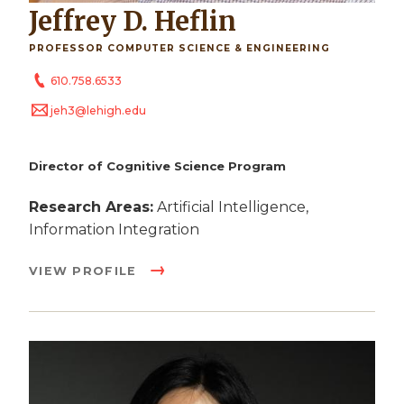
Jeffrey D. Heflin
PROFESSOR COMPUTER SCIENCE & ENGINEERING
610.758.6533
jeh3@lehigh.edu
Director of Cognitive Science Program
Research Areas:
Artificial Intelligence,
Information Integration
VIEW PROFILE
Image