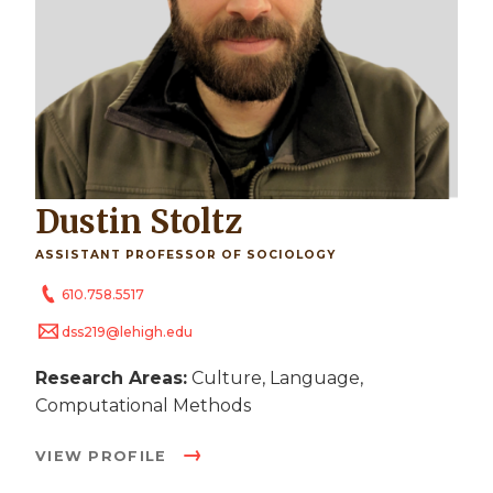
Dustin Stoltz
ASSISTANT PROFESSOR OF SOCIOLOGY
610.758.5517
dss219@lehigh.edu
Research Areas:
Culture, Language,
Computational Methods
VIEW PROFILE