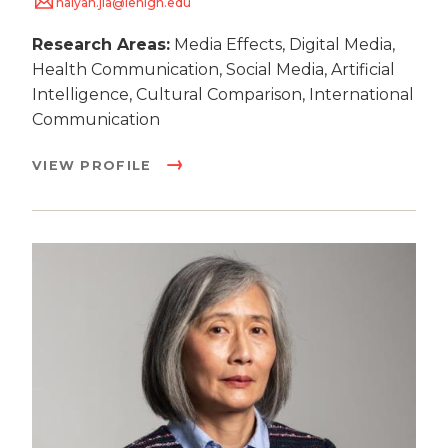
haiyan.jia@lehigh.edu
Research Areas:
Media Effects, Digital Media,
Health Communication, Social Media, Artificial
Intelligence, Cultural Comparison, International
Communication
VIEW PROFILE
Image