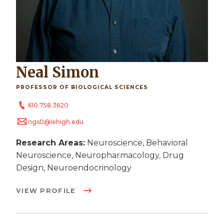
Neal Simon
PROFESSOR OF BIOLOGICAL SCIENCES
610.758.3620
ngs0@lehigh.edu
Research Areas:
Neuroscience, Behavioral
Neuroscience, Neuropharmacology, Drug
Design, Neuroendocrinology
VIEW PROFILE