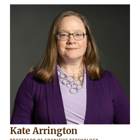
Image
Kate Arrington