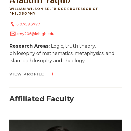
Aladdin Yaqub
WILLIAM WILSON SELFRIDGE PROFESSOR OF
PHILOSOPHY
610.758.3777
amy206@lehigh.edu
Research Areas:
Logic, truth theory,
philosophy of mathematics, metaphysics, and
Islamic philosophy and theology.
VIEW PROFILE
Affiliated Faculty
Image