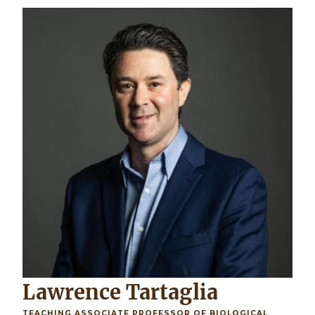
Image
Lawrence Tartaglia
TEACHING ASSOCIATE PROFESSOR OF BIOLOGICAL