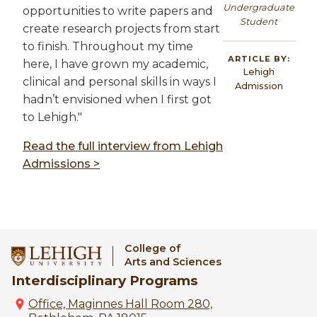
Undergraduate
opportunities to write papers and
Student
create research projects from start
to finish. Throughout my time
ARTICLE BY:
here, I have grown my academic,
Lehigh
clinical and personal skills in ways I
Admission
hadn’t envisioned when I first got
to Lehigh."
Read the full interview from Lehigh
Admissions >
College of
Arts and Sciences
Interdisciplinary Programs
Office, Maginnes Hall Room 280,