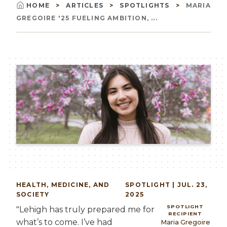
HOME
ARTICLES
SPOTLIGHTS
MARIA
Breadcrumb
GREGOIRE '25 FUELING AMBITION, ...
Image
HEALTH, MEDICINE, AND
SPOTLIGHT | JUL. 23,
SOCIETY
2025
SPOTLIGHT
"Lehigh has truly prepared me for
RECIPIENT
what’s to come. I’ve had
Maria Gregoire