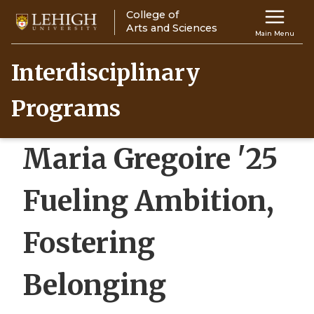
Skip
College of
Main
to
Arts and Sciences
Main Menu
main
navigation
content
Interdisciplinary
Top
Programs
Navigati
Maria Gregoire '25
Fueling Ambition,
Fostering
Belonging