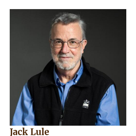
Image
Jack Lule