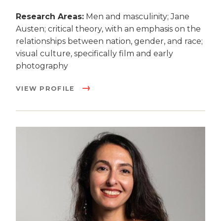
Research Areas:
Men and masculinity; Jane
Austen; critical theory, with an emphasis on the
relationships between nation, gender, and race;
visual culture, specifically film and early
photography
VIEW PROFILE
Image