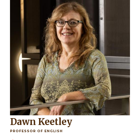
Dawn Keetley
PROFESSOR OF ENGLISH