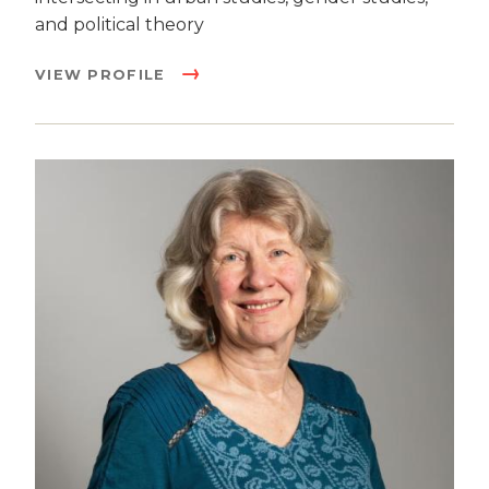
and political theory
VIEW PROFILE
Image