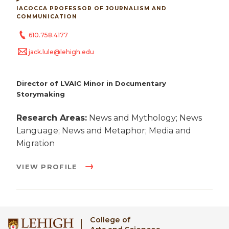
IACOCCA PROFESSOR OF JOURNALISM AND
COMMUNICATION
610.758.4177
jack.lule@lehigh.edu
Director of LVAIC Minor in Documentary
Storymaking
Research Areas:
News and Mythology; News
Language; News and Metaphor; Media and
Migration
VIEW PROFILE
College of