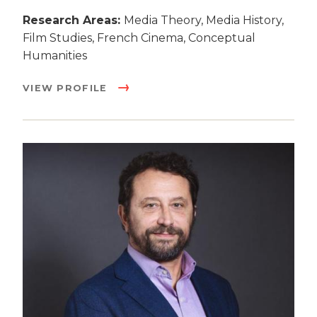
Research Areas:
Media Theory, Media History,
Film Studies, French Cinema, Conceptual
Humanities
VIEW PROFILE
Image