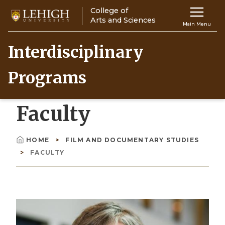
Skip
College of
Main
to
Arts and Sciences
Main Menu
main
navigation
content
Interdisciplinary
Top
Programs
Navigati
Faculty
HOME
FILM AND DOCUMENTARY STUDIES
Breadcrumb
FACULTY
Image