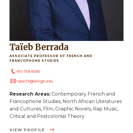
Taïeb Berrada
ASSOCIATE PROFESSOR OF FRENCH AND
FRANCOPHONE STUDIES
610.758.6065
tab409@lehigh.edu
Research Areas:
Contemporary French and
Francophone Studies, North African Literatures
and Cultures, Film, Graphic Novels, Rap Music,
Critical and Postcolonial Theory
VIEW PROFILE