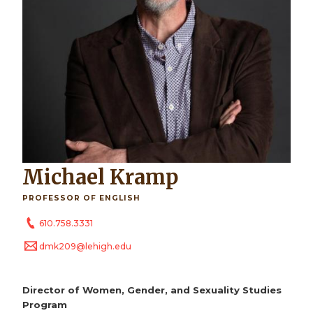
Michael Kramp
PROFESSOR OF ENGLISH
610.758.3331
dmk209@lehigh.edu
Director of Women, Gender, and Sexuality Studies
Program