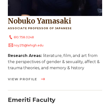
Nobuko Yamasaki
ASSOCIATE PROFESSOR OF JAPANESE
610.758.0248
noy215@lehigh.edu
Research Areas:
literature, film, and art from
the perspectives of gender & sexuality, affect &
trauma theories, and memory & history
VIEW PROFILE
Emeriti Faculty