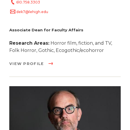
610.758.3303
dek7@lehigh.edu
Associate Dean for Faculty Affairs
Research Areas:
Horror film, fiction, and TV,
Folk Horror, Gothic, Ecogothic/ecohorror
VIEW PROFILE
Image