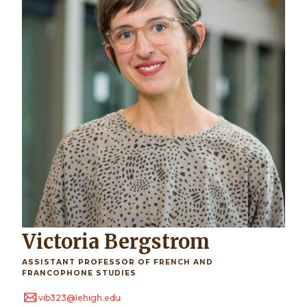
Victoria Bergstrom
ASSISTANT PROFESSOR OF FRENCH AND
FRANCOPHONE STUDIES
vib323@lehigh.edu