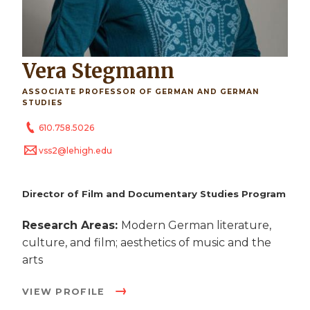
Vera Stegmann
ASSOCIATE PROFESSOR OF GERMAN AND GERMAN
STUDIES
610.758.5026
vss2@lehigh.edu
Director of Film and Documentary Studies Program
Research Areas:
Modern German literature,
culture, and film; aesthetics of music and the
arts
VIEW PROFILE