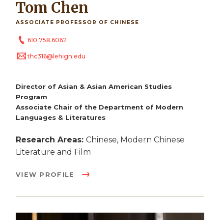
Tom Chen
ASSOCIATE PROFESSOR OF CHINESE
610.758.6062
thc316@lehigh.edu
Director of Asian & Asian American Studies
Program
Associate Chair of the Department of Modern
Languages & Literatures
Research Areas:
Chinese, Modern Chinese
Literature and Film
VIEW PROFILE
Image