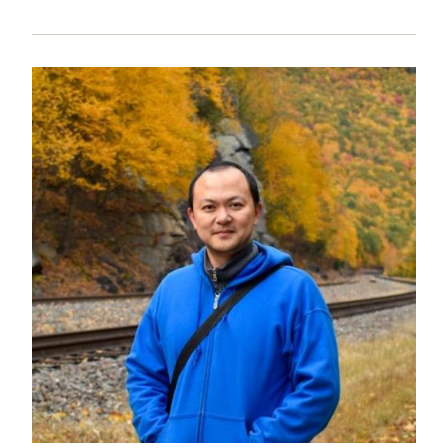
Image