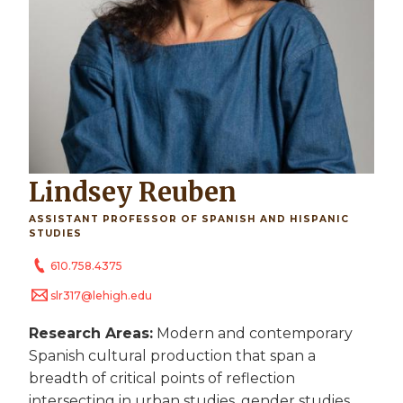
Lindsey Reuben
ASSISTANT PROFESSOR OF SPANISH AND HISPANIC
STUDIES
610.758.4375
slr317@lehigh.edu
Research Areas:
Modern and contemporary
Spanish cultural production that span a
breadth of critical points of reflection
intersecting in urban studies, gender studies,