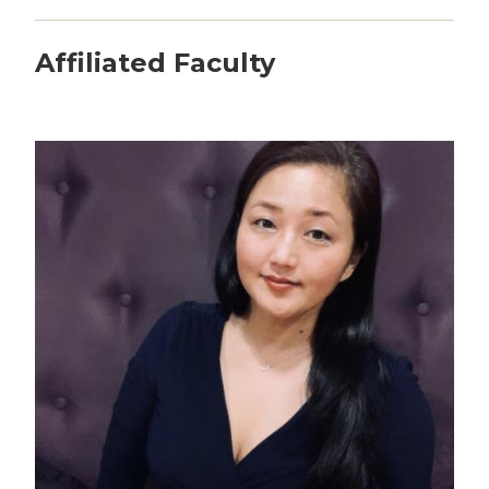
Affiliated Faculty
Image